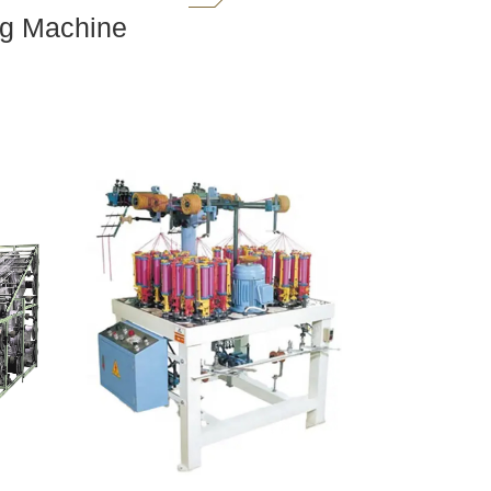
ng Machine