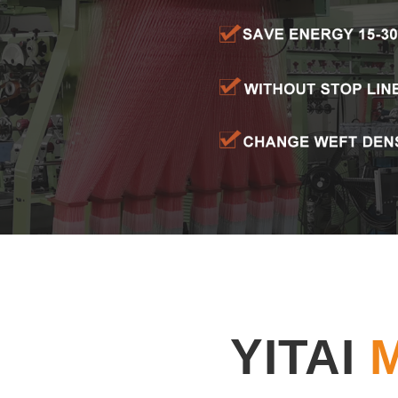
YITAI