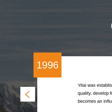
1996
Yitai was establis
quality, develop 
becomes an influe