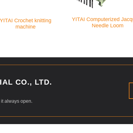
YITAI Computerized Jacq
YITAI Crochet knitting
Needle Loom
machine
AL CO., LTD.
 it always open.