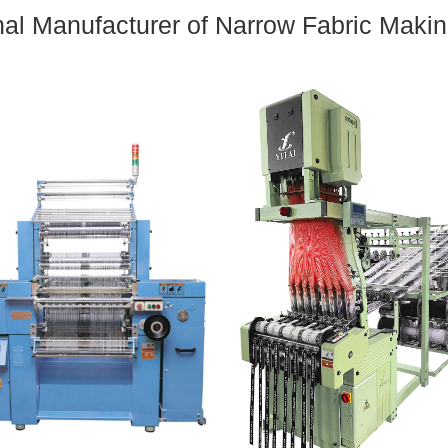
nal Manufacturer of Narrow Fabric Maki