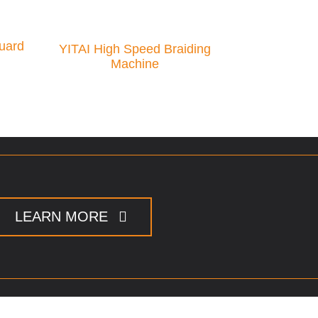
uard
YITAI High Speed Braiding
Machine
LEARN MORE