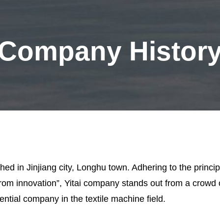
Company Histor
hed in Jinjiang city, Longhu town. Adhering to the principl
from innovation”, Yitai company stands out from a crowd
ntial company in the textile machine field.