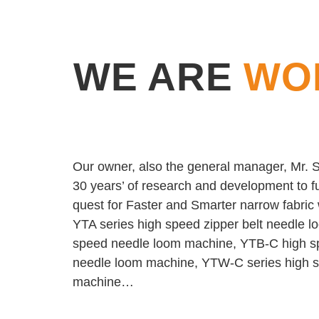
WE ARE
WO
Our owner, also the general manager, Mr. Sh
30 years’ of research and development to fu
quest for Faster and Smarter narrow fabri
YTA series high speed zipper belt needle 
speed needle loom machine, YTB-C high s
needle loom machine, YTW-C series high sp
machine…