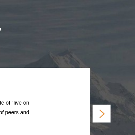
y
e of “live on
 of peers and