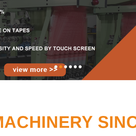
MACHINERY SINC