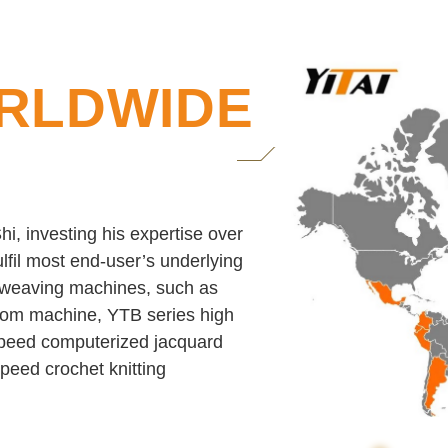
RLDWIDE
i, investing his expertise over
lfil most end-user’s underlying
c weaving machines, such as
loom machine, YTB series high
peed computerized jacquard
eed crochet knitting