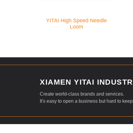
YITAI High Speed Needle
Loom
XIAMEN YITAI INDUSTRI
Create world-class brands and services.
It's easy to open a business but hard to keep