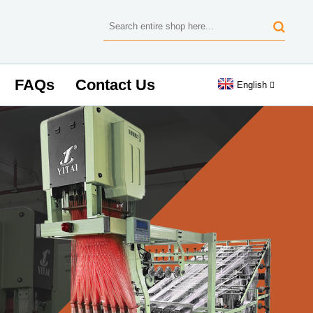
FAQs
Contact Us
English