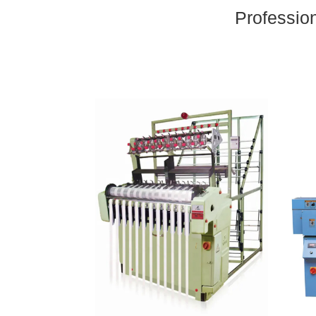
Professio