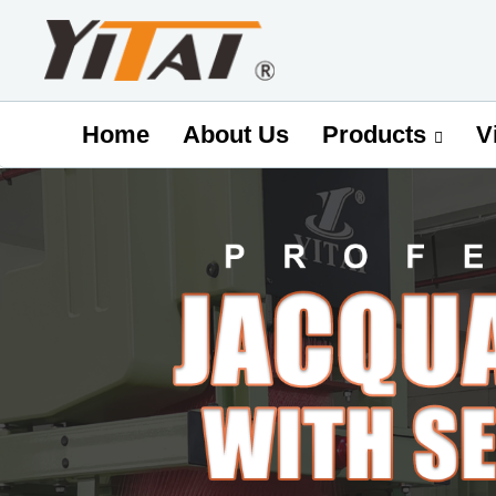
Home
About Us
V
Products