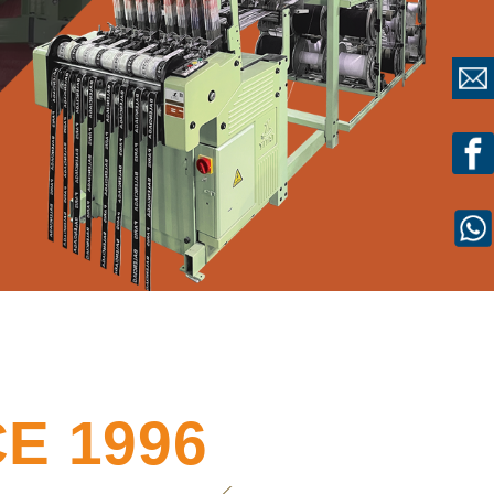
E 1996