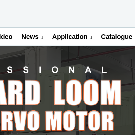
ideo
Catalogue
News
Application