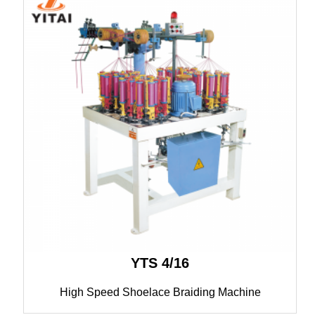
YTS 4/16
High Speed Shoelace Braiding Machine