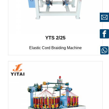
YTS 2/25
Elastic Cord Braiding Machine