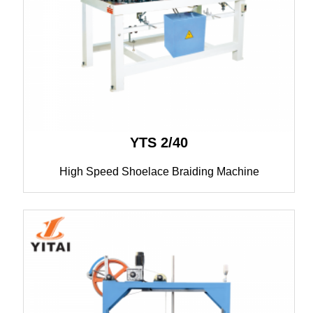
YTS 2/40
High Speed Shoelace Braiding Machine