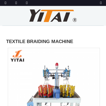
TEXTILE BRAIDING MACHINE