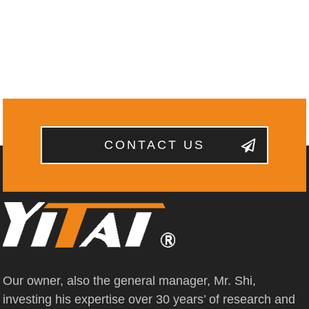
CONTACT US
Our owner, also the general manager, Mr. Shi,
investing his expertise over 30 years’ of research and