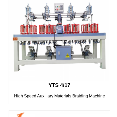
YTS 4/17
High Speed Auxiliary Materials Braiding Machine