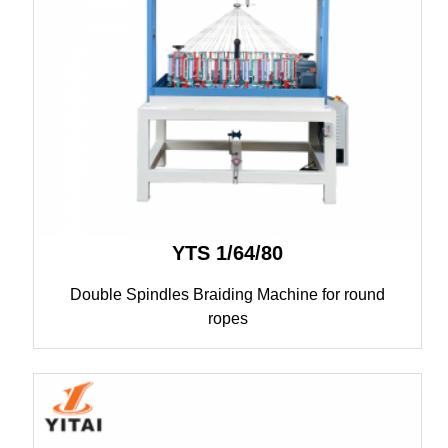
YTS 1/64/80
Double Spindles Braiding Machine for round
ropes