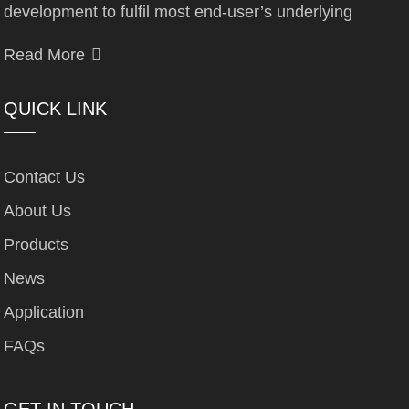
development to fulfil most end-user’s underlying
Read More
QUICK LINK
Contact Us
About Us
Products
News
Application
FAQs